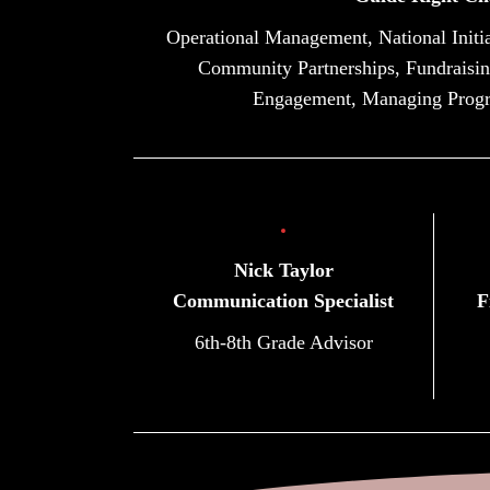
Operational Management, National Initia
Community Partnerships, Fundraisin
Engagement, Managing Prog
Nick Taylor
Communication Specialist
F
6th-8th Grade Advisor