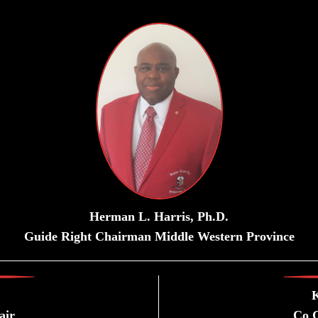
Herman L. Harris, Ph.D.
Guide Right Chairman Middle Western Province
K
air
Co G