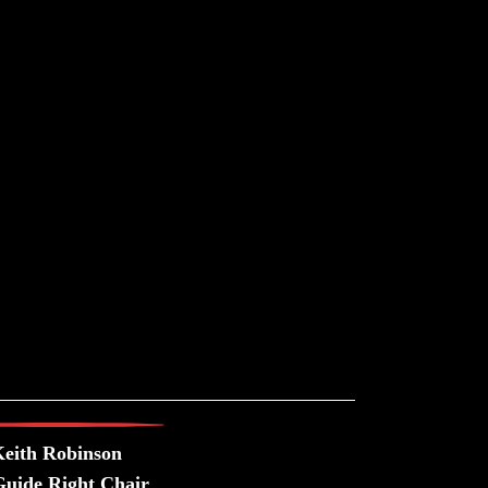
eith Robinson
uide Right Chair