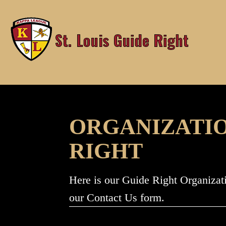
Skip
to
content
ORGANIZATION
RIGHT
Here is our Guide Right Organizat
our Contact Us form.