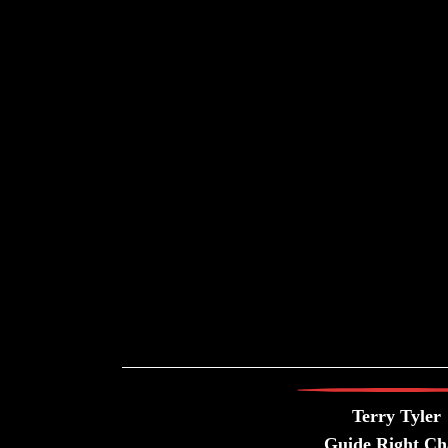
Terry Tyler
Guide Right Ch