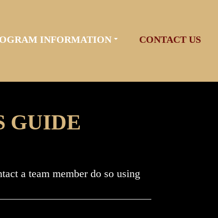
OGRAM INFORMATION
CONTACT US
S GUIDE
ontact a team member do so using