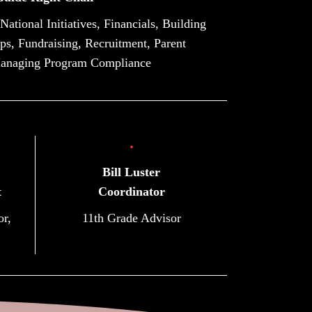
tional Initiatives, Financials, Building
s, Fundraising, Recruitment, Parent
anaging Program Compliance
Bill Luster
t
Coordinator
or,
11th Grade Advisor