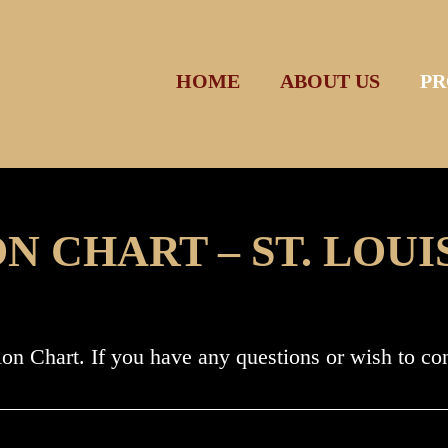
HOME
ABOUT US
PR
 CHART – ST. LOUI
ion Chart. If you have any questions or wish to c