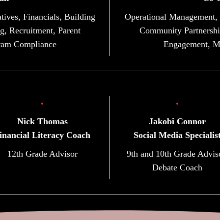
tives, Financials, Building
Operational Management, Na
g, Recruitment, Parent
Community Partnership
ram Compliance
Engagement, M
Nick Thomas
Jakobi Connor
inancial Literacy Coach
Social Media Specialis
12th Grade Advisor
9th and 10th Grade Advis
Debate Coach