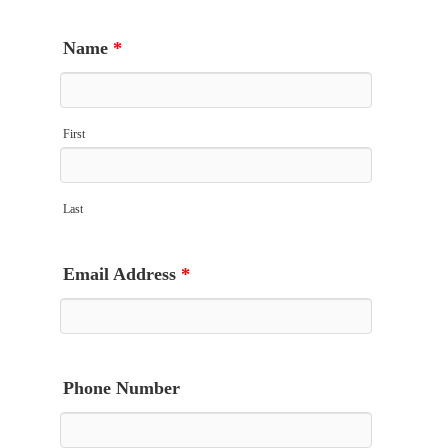
Name
*
First
Last
Email Address
*
Phone Number