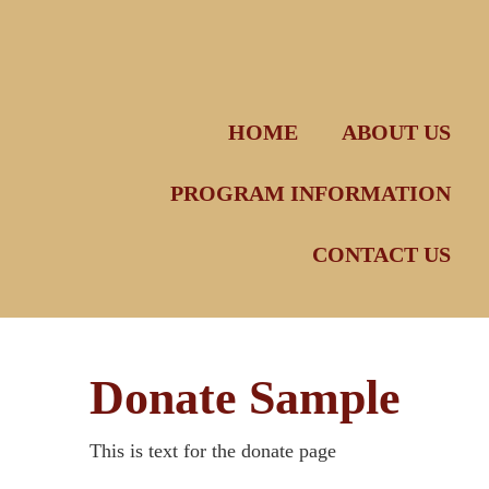
Skip
to
content
HOME
ABOUT US
PROGRAM INFORMATION
CONTACT US
Donate Sample
This is text for the donate page