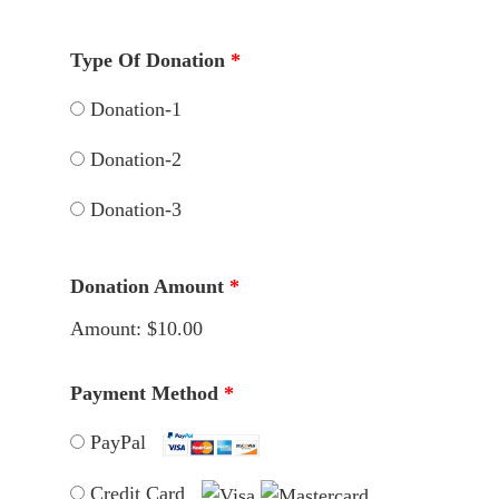
Type Of Donation
*
Donation-1
Donation-2
Donation-3
Donation Amount
*
Amount:
$10.00
Payment Method
*
PayPal
Credit Card