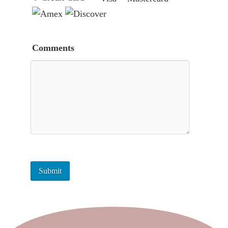
Comments